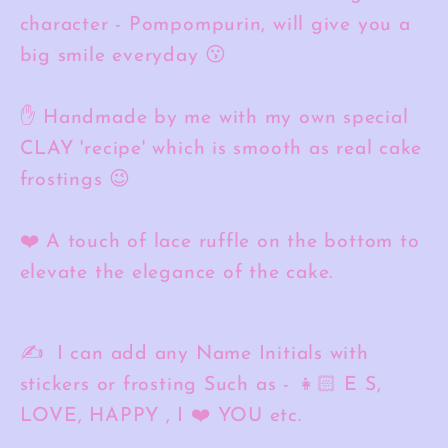
character - Pompompurin, will give you a
big smile everyday 😗
✋ Handmade by me with my own special
CLAY 'recipe' which is smooth as real cake
frostings 😉
❤️ A touch of lace ruffle on the bottom to
elevate the elegance of the cake.
✍️ I can add any Name Initials with
stickers or frosting Such as - 👧🏻 E S,
LOVE, HAPPY , I ❤️ YOU etc.