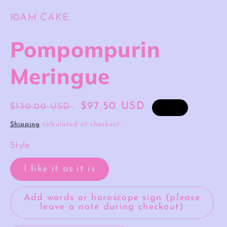
10AM CAKE
Pompompurin
Meringue
Regular
Sale
$97.50 USD
$130.00 USD
Sale
price
price
Shipping
calculated at checkout.
Style
I like it as it is
Add words or horoscope sign (please
leave a note during checkout)