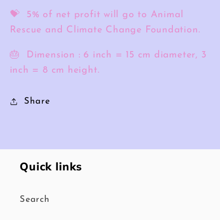
💝 5% of net profit will go to Animal
Rescue and Climate Change Foundation.
🎂 Dimension :
6 inch = 15 cm diameter, 3
inch = 8 cm height.
Share
Quick links
Search