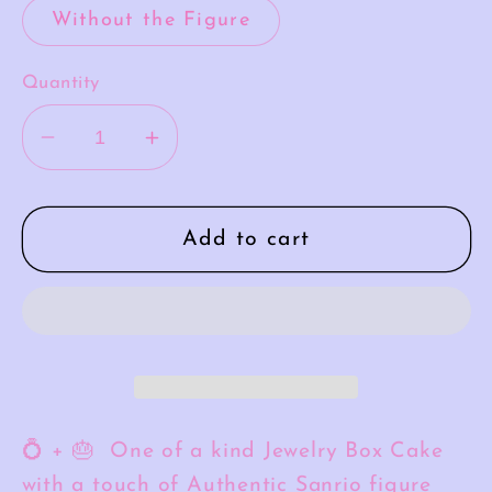
Without the Figure
Quantity
Decrease
Increase
quantity
quantity
for
for
Pompompurin
Pompompurin
Add to cart
Meringue
Meringue
💍 + 🎂 One of a kind Jewelry Box Cake
with a touch of Authentic Sanrio figure