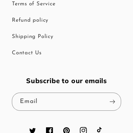
Terms of Service
Refund policy
Shipping Policy
Contact Us
Subscribe to our emails
Email