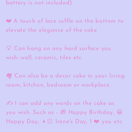
battery is not included)
❤️ A touch of lace ruffle on the bottom to
elevate the elegance of the cake
💡 Can hang on any hard surface you
wish: wall, ceramic, tiles etc.
🏘️ Can also be a decor cake in your living
room, kitchen, bedroom or workplace.
✍️ I can add any words on the cake as
you wish. Such as - 🎁 Happy Birthday, 😁
Happy Day, 👧🏻 Irene's Day, I ❤️ you etc.