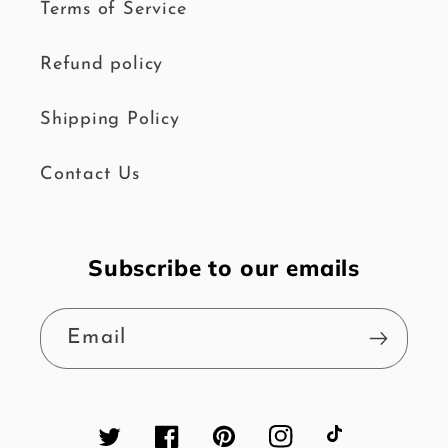
Terms of Service
Refund policy
Shipping Policy
Contact Us
Subscribe to our emails
Email