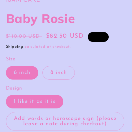
10AM CAKE
Baby Rosie
Regular
Sale
$82.50 USD
$110.00 USD
Sale
price
price
Shipping
calculated at checkout.
Size
6 inch
8 inch
Design
I like it as it is
Add words or horoscope sign (please
leave a note during checkout)