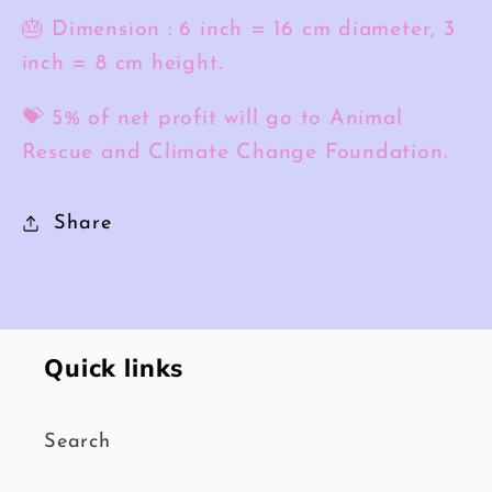
🎂 Dimension : 6 inch = 16 cm diameter, 3
inch = 8 cm height.
💝 5% of net profit will go to Animal
Rescue and Climate Change Foundation.
Share
Quick links
Search